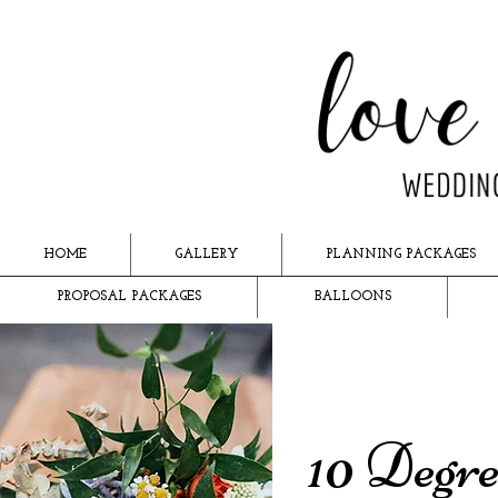
HOME
GALLERY
PLANNING PACKAGES
PROPOSAL PACKAGES
BALLOONS
10 Degre