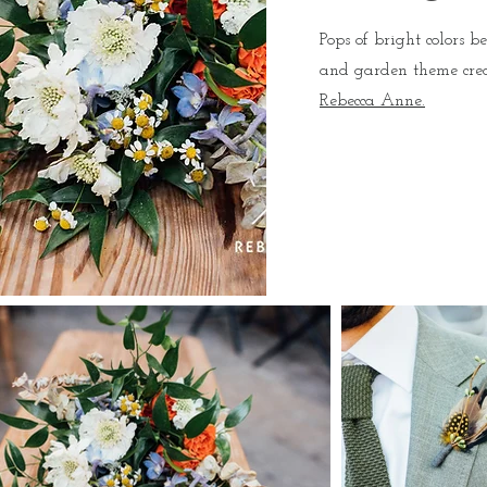
Pops of bright colors 
and garden theme cre
Rebecca Anne.