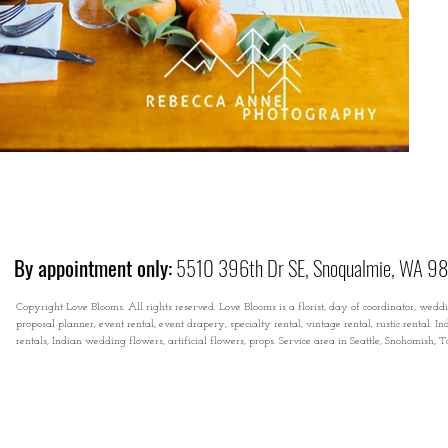
By appointment only:
5510 396th Dr SE, Snoqualmie, WA 9
Copyright Love Blooms. All rights reserved. Love Blooms is a florist, day of coordinator, wedd
proposal planner, event rental, event drapery, specialty rental, vintage rental, rustic rental
rentals, Indian wedding flowers, artificial flowers, props. Service area in Seattle, Snohomish