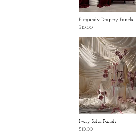
Burgundy Drapery Panels
Price
$10.00
Ivory Solid Panels
Price
$10.00