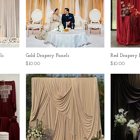
ls
Gold Drapery Panels
Red Drapery 
Price
Price
$10.00
$10.00