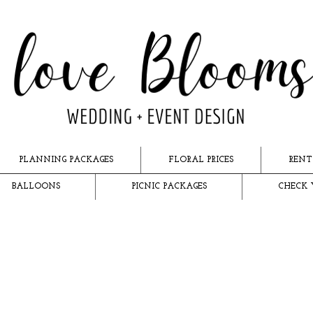
PLANNING PACKAGES
FLORAL PRICES
RENT
BALLOONS
PICNIC PACKAGES
CHECK 