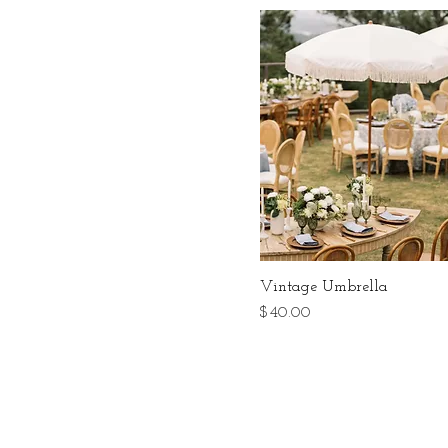
Vintage Umbrella
Price
$40.00