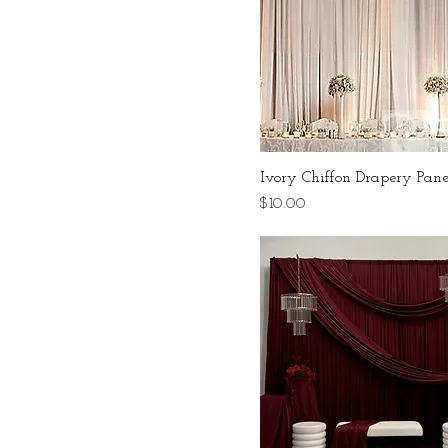
Ivory Chiffon Drapery Pane
Price
$10.00