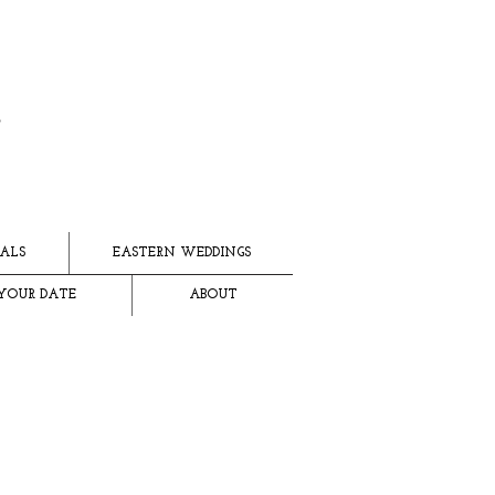
ALS
EASTERN WEDDINGS
YOUR DATE
ABOUT