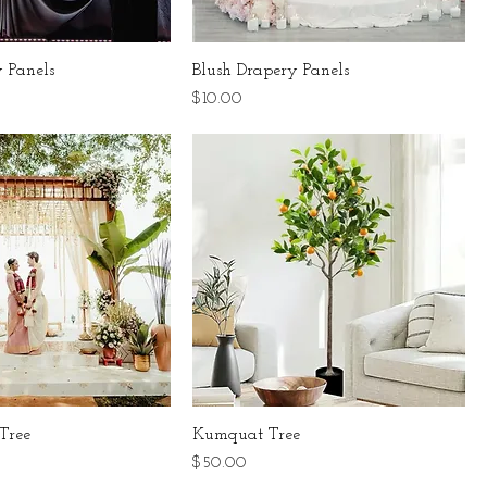
 Panels
Blush Drapery Panels
Price
$10.00
Tree
Kumquat Tree
Price
$50.00