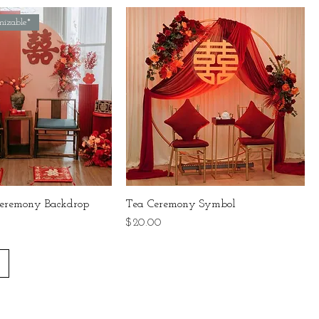
mizable*
eremony Backdrop
Tea Ceremony Symbol
Price
$20.00