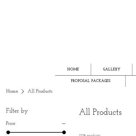
HOME
GALLERY
PROPOSAL PACKAGES
Home
All Products
Filter by
All Products
Price
1228 products