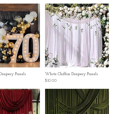
Drapery Panels
White Chiffon Drapery Panels
Price
$10.00