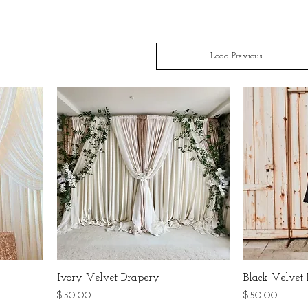
Load Previous
Ivory Velvet Drapery
Black Velvet
Price
Price
$50.00
$50.00