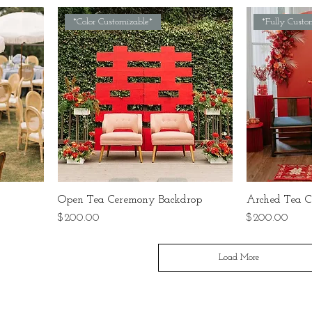
*Color Customizable*
*Fully Custo
Open Tea Ceremony Backdrop
Arched Tea C
Price
Price
$200.00
$200.00
Load More