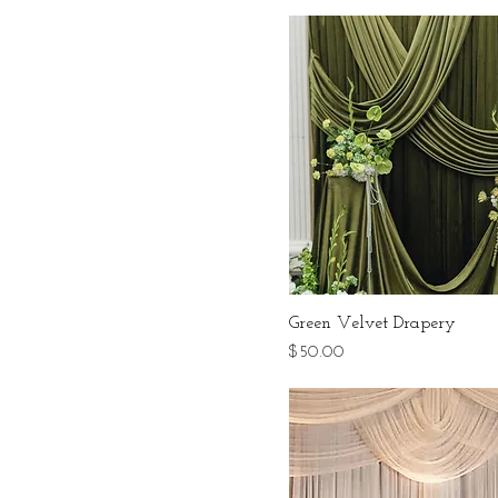
Green Velvet Drapery
Price
$50.00