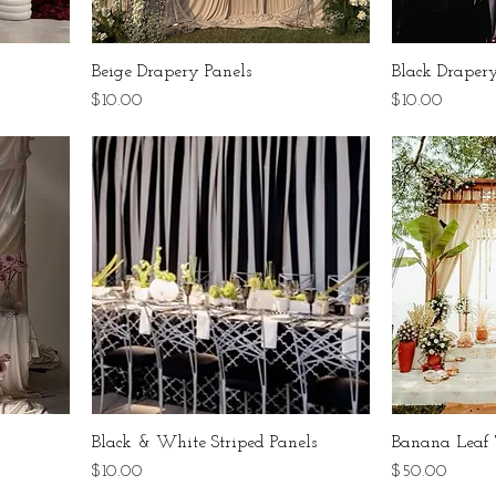
Beige Drapery Panels
Black Drapery
Price
Price
$10.00
$10.00
Black & White Striped Panels
Banana Leaf 
Price
Price
$10.00
$50.00