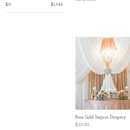
$0
$1,545
Rose Gold Sequin Drapery
Price
$25.00