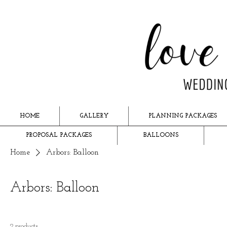
HOME
GALLERY
PLANNING PACKAGES
PROPOSAL PACKAGES
BALLOONS
Home
Arbors: Balloon
Arbors: Balloon
2 products