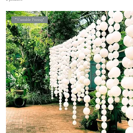
*Variable Pricing*