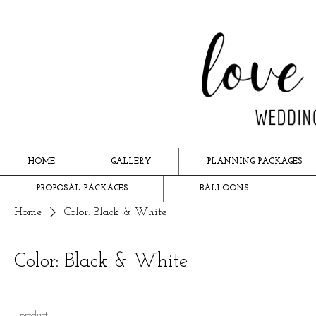
HOME
GALLERY
PLANNING PACKAGES
PROPOSAL PACKAGES
BALLOONS
Home
Color: Black & White
Color: Black & White
1 product