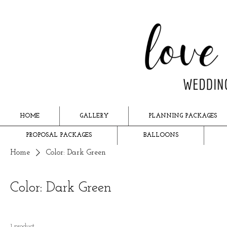
HOME
GALLERY
PLANNING PACKAGES
PROPOSAL PACKAGES
BALLOONS
Home
Color: Dark Green
Color: Dark Green
1 product