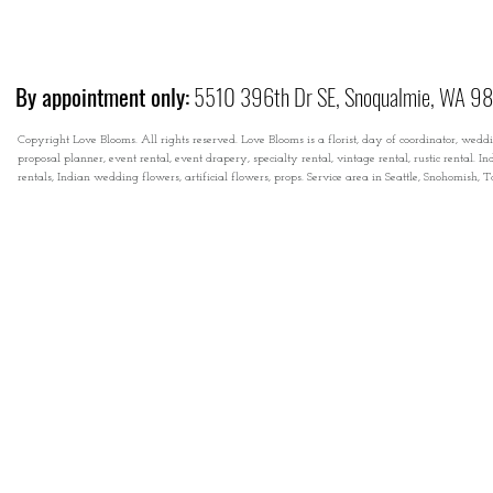
By appointment only:
5510 396th Dr SE, Snoqualmie, WA 9
Copyright Love Blooms. All rights reserved. Love Blooms is a florist, day of coordinator, wedd
proposal planner, event rental, event drapery, specialty rental, vintage rental, rustic rental
rentals, Indian wedding flowers, artificial flowers, props. Service area in Seattle, Snohomish