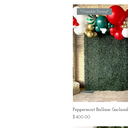
*Variable Pricing*
Peppermint Balloon Garlan
Price
$400.00