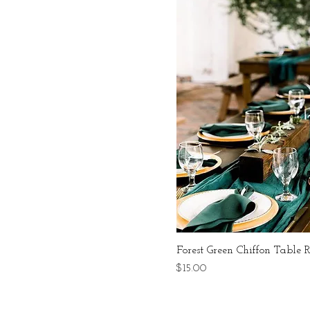
Forest Green Chiffon Table 
Price
$15.00