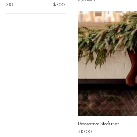
$10
$500
Decorative Stockings
Price
$10.00