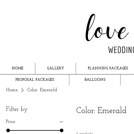
HOME
GALLERY
PLANNING PACKAGES
PROPOSAL PACKAGES
BALLOONS
Home
Color: Emerald
Filter by
Color: Emerald
Price
6 products