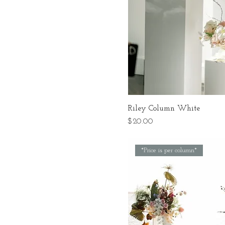
Riley Column White
Price
$20.00
*Price is per column*