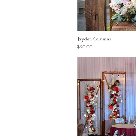
Jayden Columns
Price
$20.00