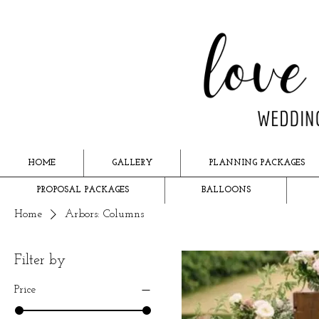
HOME
GALLERY
PLANNING PACKAGES
PROPOSAL PACKAGES
BALLOONS
Home
Arbors: Columns
Filter by
Price