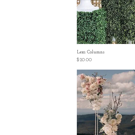
Lexi Columns
Price
$20.00