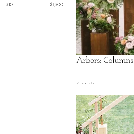
$10
$1,500
Arbors: Columns
18 products