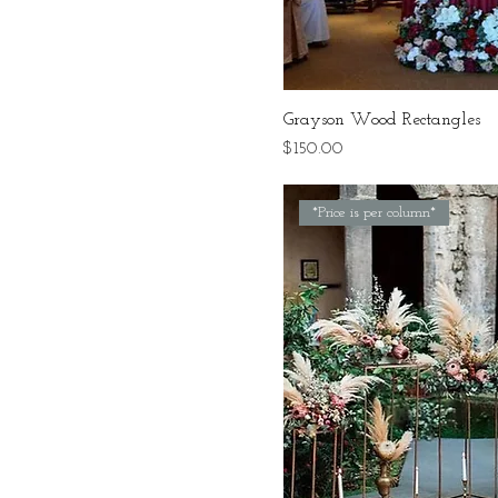
Grayson Wood Rectangles
Price
$150.00
*Price is per column*