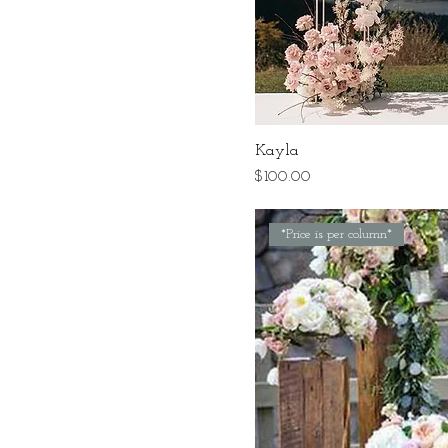
Kayla
Price
$100.00
*Price is per column*