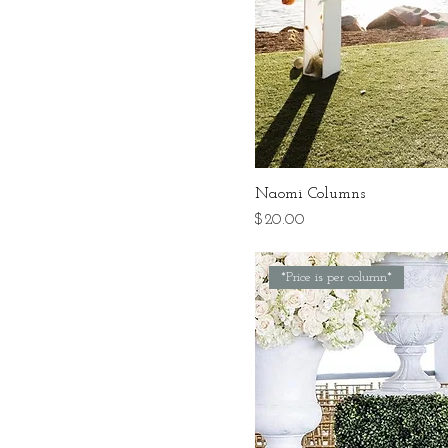
Naomi Columns
Price
$20.00
*Price is per column*