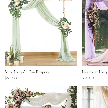
Sage Long Chiffon Drapery
Lavender Long 
Price
Price
$50.00
$50.00