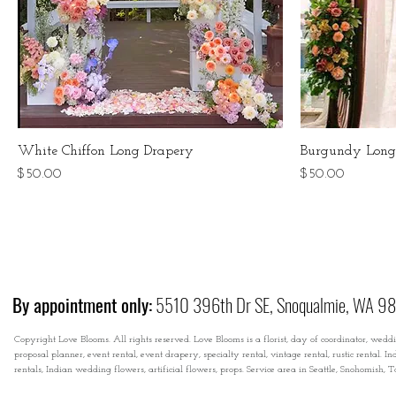
White Chiffon Long Drapery
Burgundy Long
Price
Price
$50.00
$50.00
By appointment only:
5510 396th Dr SE, Snoqualmie, WA 9
Copyright Love Blooms. All rights reserved. Love Blooms is a florist, day of coordinator, wedd
proposal planner, event rental, event drapery, specialty rental, vintage rental, rustic rental
rentals, Indian wedding flowers, artificial flowers, props. Service area in Seattle, Snohomish