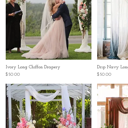
Ivory Long Chiffon Drapery
Drip Navy Lon
Price
Price
$50.00
$50.00