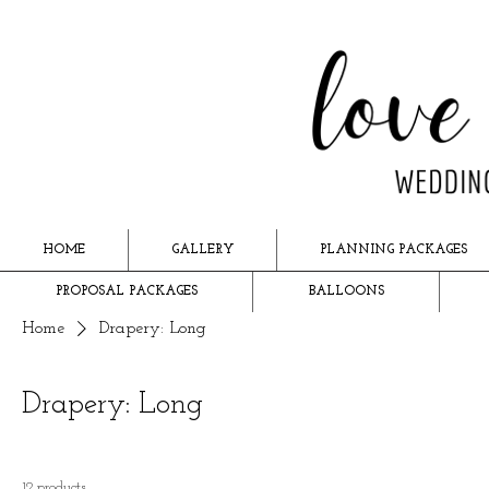
HOME
GALLERY
PLANNING PACKAGES
PROPOSAL PACKAGES
BALLOONS
Home
Drapery: Long
Drapery: Long
12 products