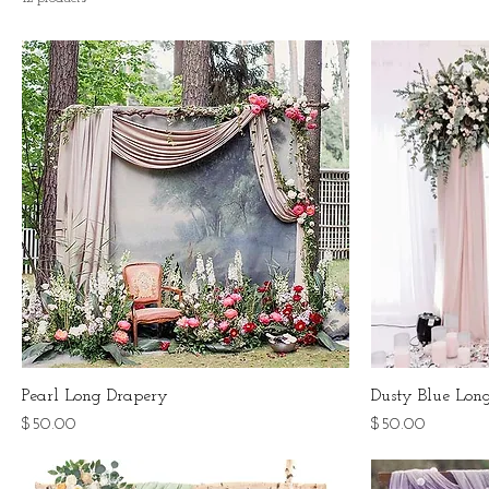
Pearl Long Drapery
Dusty Blue Lon
Price
Price
$50.00
$50.00