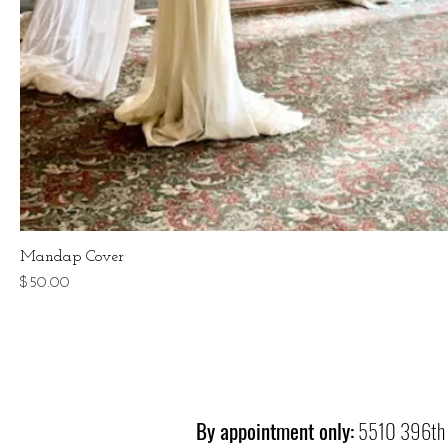
Mandap Cover
Price
$50.00
By appointment only:
5510 396th 