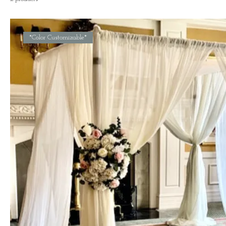
*Color Customizable*