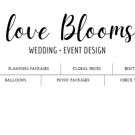
PLANNING PACKAGES
FLORAL PRICES
RENT
BALLOONS
PICNIC PACKAGES
CHECK 