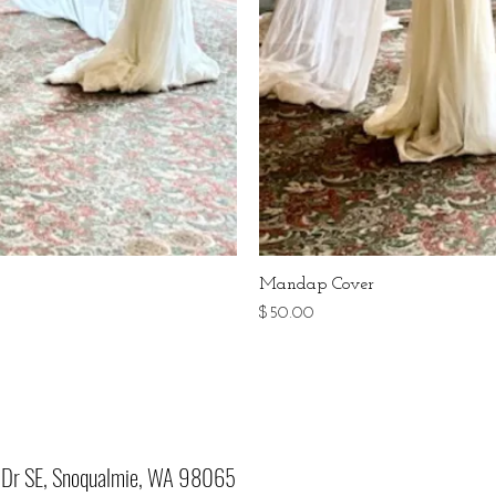
Mandap Cover
Price
$50.00
Dr SE, Snoqualmie, WA 98065