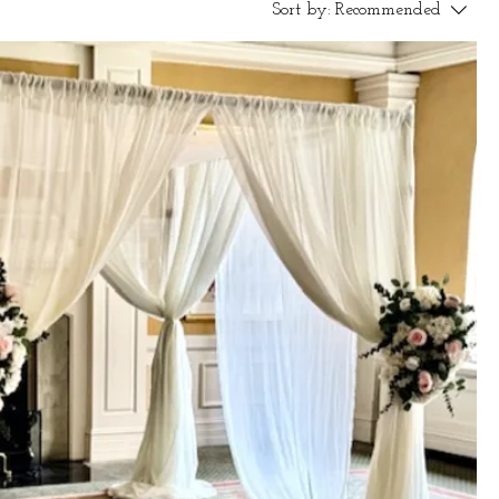
Sort by:
Recommended