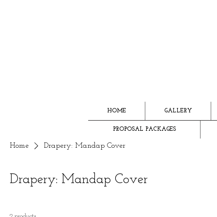
HOME
GALLERY
PROPOSAL PACKAGES
Home
Drapery: Mandap Cover
Drapery: Mandap Cover
2 products