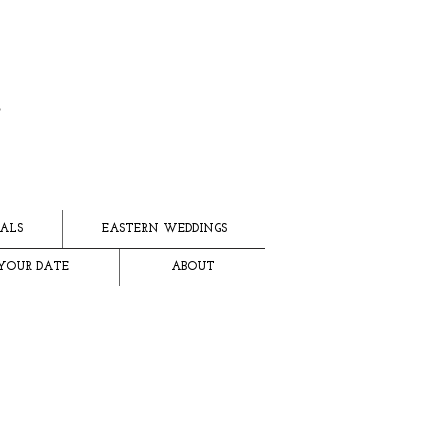
ALS
EASTERN WEDDINGS
YOUR DATE
ABOUT