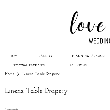
HOME
GALLERY
PLANNING PACKAGES
PROPOSAL PACKAGES
BALLOONS
Home
Linens: Table Drapery
Linens: Table Drapery
2 products