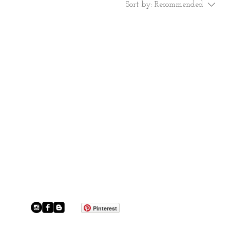
Sort by:
Recommended
Pinterest