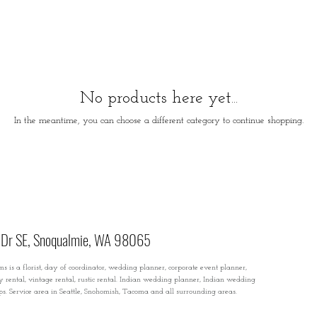
No products here yet...
In the meantime, you can choose a different category to continue shopping.
Dr SE, Snoqualmie, WA 98065
s is a florist, day of coordinator, wedding planner, corporate event planner,
ty rental, vintage rental, rustic rental. Indian wedding planner, Indian wedding
rops. Service area in Seattle, Snohomish, Tacoma and all surrounding areas.