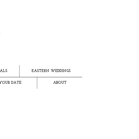
ALS
EASTERN WEDDINGS
YOUR DATE
ABOUT