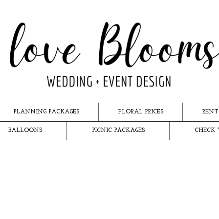
PLANNING PACKAGES
FLORAL PRICES
RENT
BALLOONS
PICNIC PACKAGES
CHECK 