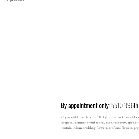
By appointment only:
5510 396th 
Copyright Love Blooms. All rights reserved. Love Bloom
proposal planner, event rental, event drapery, special
rentals, Indian wedding flowers, artificial flowers, p