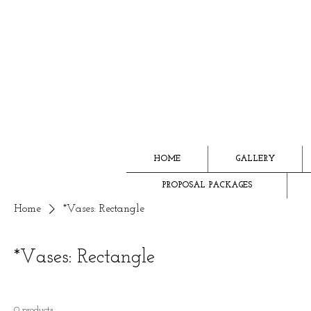
HOME
GALLERY
PROPOSAL PACKAGES
Home
*Vases: Rectangle
*Vases: Rectangle
0 products