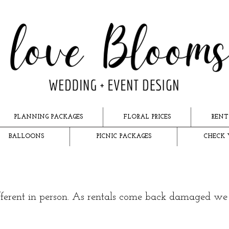
PLANNING PACKAGES
FLORAL PRICES
RENT
BALLOONS
PICNIC PACKAGES
CHECK 
ifferent in person. As rentals come back damaged w