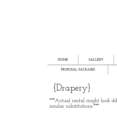
HOME
GALLERY
PROPOSAL PACKAGES
{Drapery}
***Actual rental might look d
similar substitutions.***