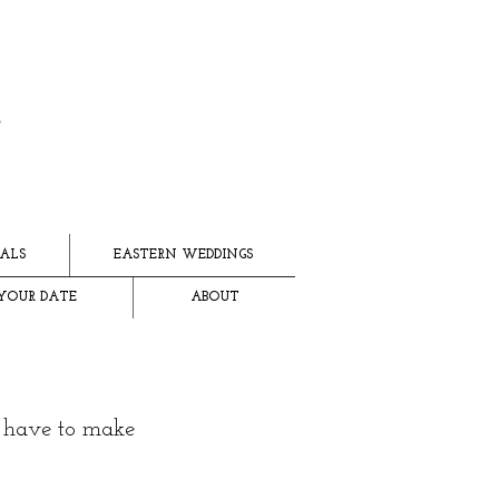
ALS
EASTERN WEDDINGS
YOUR DATE
ABOUT
e have to make