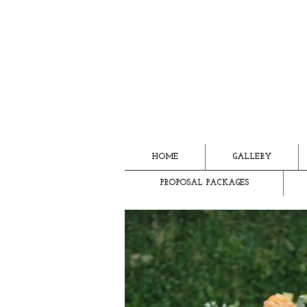
HOME
GALLERY
PROPOSAL PACKAGES