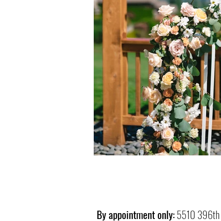
By appointment only:
5510 396th 