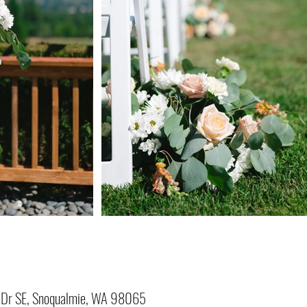
Dr SE, Snoqualmie, WA 98065