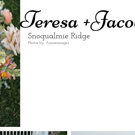
Teresa +Jaco
Snoqualmie Ridge
Photos by: Amoreimages