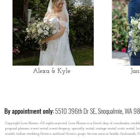
Alexa & Kyle
Jan
By appointment only:
5510 396th Dr SE, Snoqualmie, WA 9
Copyright Love Blooms. All rights reserved. Love Blooms is a florist, day of coordinator, wedd
proposal planner, event rental, event drapery, specialty rental, vintage rental, rustic rental
rentals, Indian wedding flowers, artificial flowers, props. Service area in Seattle, Snohomish