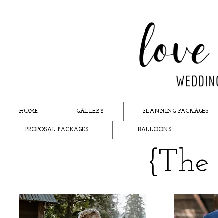
HOME
GALLERY
PLANNING PACKAGES
PROPOSAL PACKAGES
BALLOONS
{The 