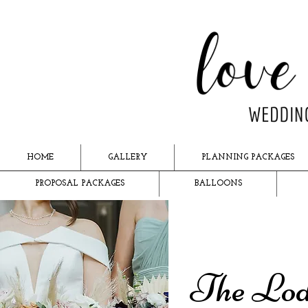
HOME
GALLERY
PLANNING PACKAGES
PROPOSAL PACKAGES
BALLOONS
The Lod