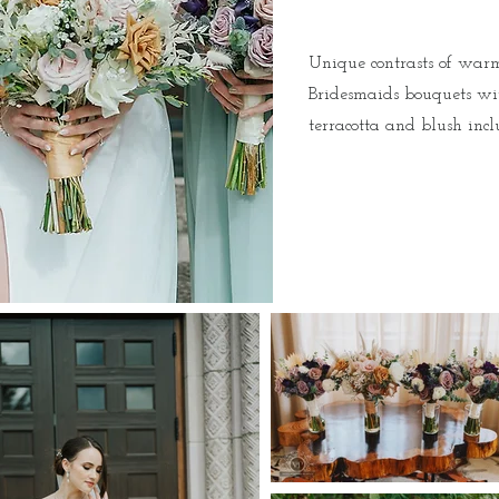
Unique contrasts of warm
Bridesmaids bouquets wit
terracotta and blush inc