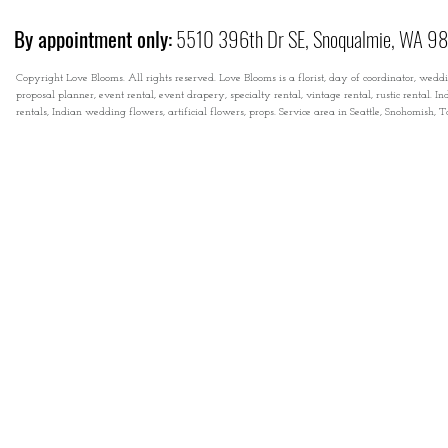
By appointment only:
5510 396th Dr SE, Snoqualmie, WA 9
Copyright Love Blooms. All rights reserved. Love Blooms is a florist, day of coordinator, wedd
proposal planner, event rental, event drapery, specialty rental, vintage rental, rustic rental
rentals, Indian wedding flowers, artificial flowers, props. Service area in Seattle, Snohomish