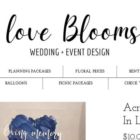
PLANNING PACKAGES
FLORAL PRICES
RENT
BALLOONS
PICNIC PACKAGES
CHECK 
Acr
In 
$10.