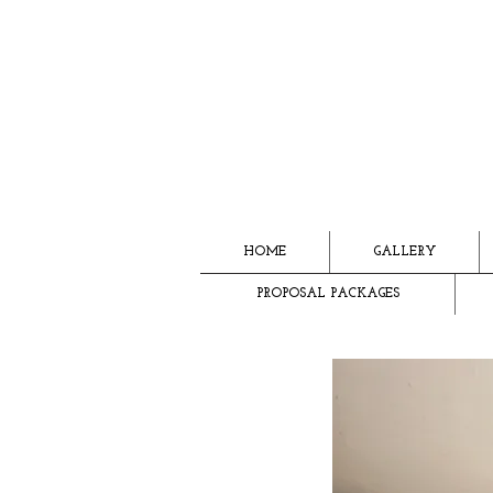
HOME
GALLERY
PROPOSAL PACKAGES