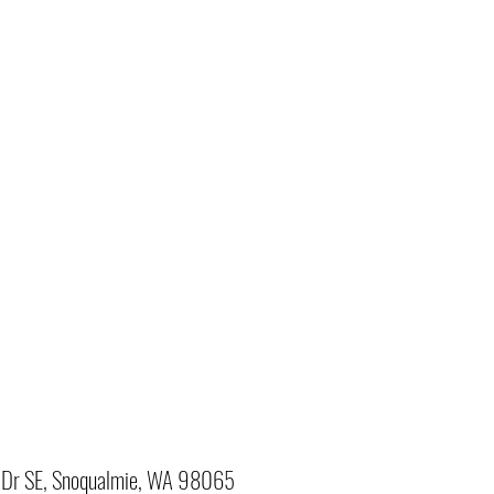
Dr SE, Snoqualmie, WA 98065