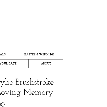
ALS
EASTERN WEDDINGS
YOUR DATE
ABOUT
ylic Brushstroke
Loving Memory
Price
00