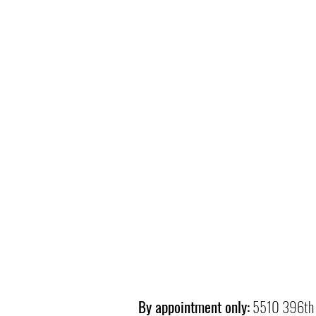
By appointment only:
5510 396th 