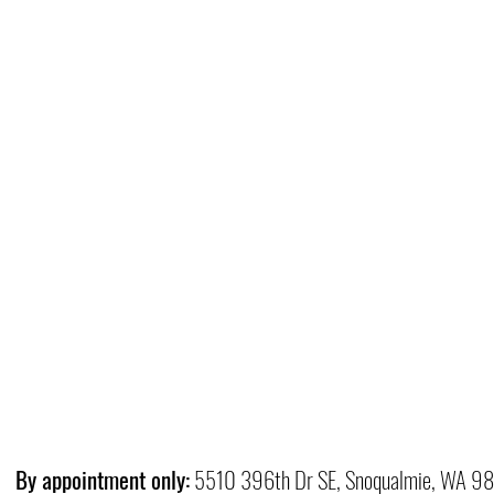
By appointment only:
5510 396th Dr SE, Snoqualmie, WA 9