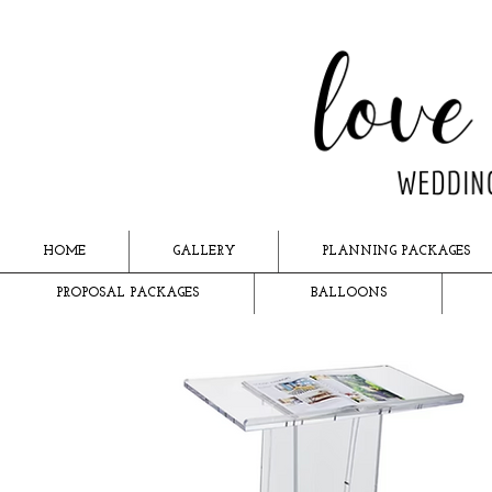
HOME
GALLERY
PLANNING PACKAGES
PROPOSAL PACKAGES
BALLOONS