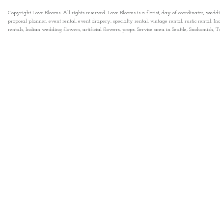
Copyright Love Blooms. All rights reserved. Love Blooms is a florist, day of coordinator, wedd
proposal planner, event rental, event drapery, specialty rental, vintage rental, rustic rental
rentals, Indian wedding flowers, artificial flowers, props. Service area in Seattle, Snohomish