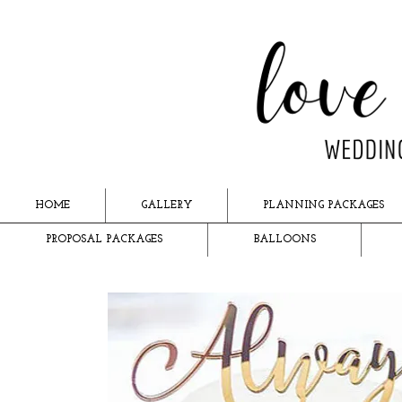
HOME
GALLERY
PLANNING PACKAGES
PROPOSAL PACKAGES
BALLOONS