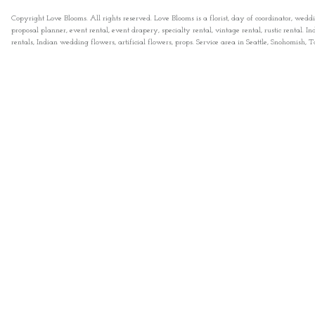
Copyright Love Blooms. All rights reserved. Love Blooms is a florist, day of coordinator, wedd
proposal planner, event rental, event drapery, specialty rental, vintage rental, rustic rental
rentals, Indian wedding flowers, artificial flowers, props. Service area in Seattle, Snohomish