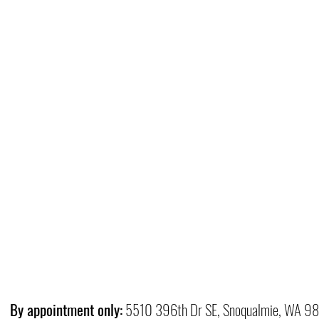
By appointment only:
5510 396th Dr SE, Snoqualmie, WA 9