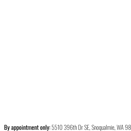
By appointment only:
5510 396th Dr SE, Snoqualmie, WA 9