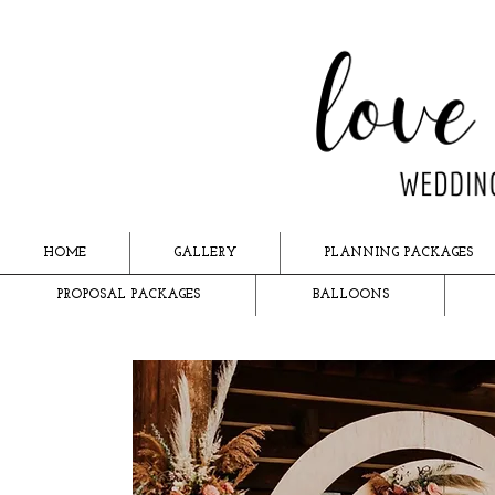
HOME
GALLERY
PLANNING PACKAGES
PROPOSAL PACKAGES
BALLOONS