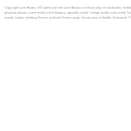
Copyright Love Blooms. All rights reserved. Love Blooms is a florist, day of coordinator, wedd
proposal planner, event rental, event drapery, specialty rental, vintage rental, rustic rental
rentals, Indian wedding flowers, artificial flowers, props. Service area in Seattle, Snohomish