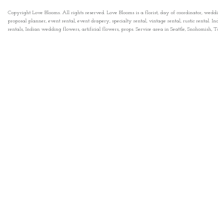
Copyright Love Blooms. All rights reserved. Love Blooms is a florist, day of coordinator, wedd
proposal planner, event rental, event drapery, specialty rental, vintage rental, rustic rental
rentals, Indian wedding flowers, artificial flowers, props. Service area in Seattle, Snohomish