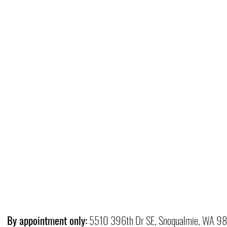
By appointment only:
5510 396th Dr SE, Snoqualmie, WA 9