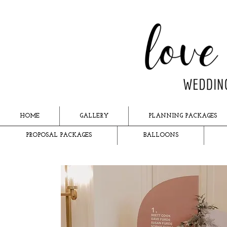
HOME
GALLERY
PLANNING PACKAGES
PROPOSAL PACKAGES
BALLOONS