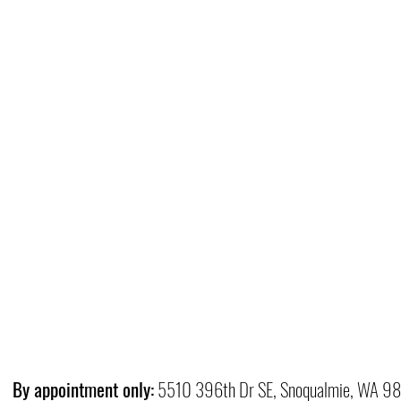
By appointment only:
5510 396th Dr SE, Snoqualmie, WA 9