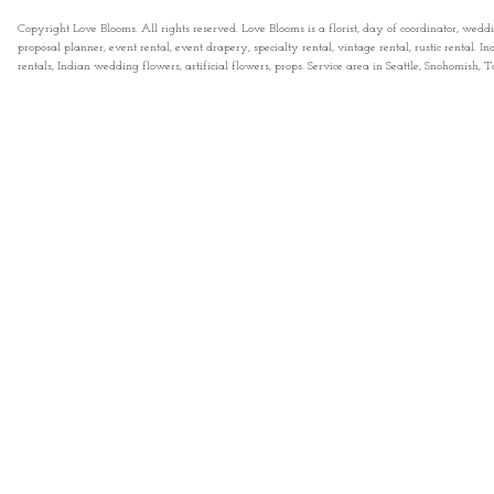
Copyright Love Blooms. All rights reserved. Love Blooms is a florist, day of coordinator, wedd
proposal planner, event rental, event drapery, specialty rental, vintage rental, rustic rental
rentals, Indian wedding flowers, artificial flowers, props. Service area in Seattle, Snohomish