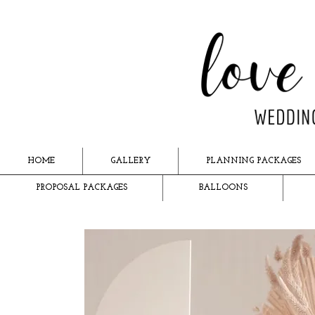
HOME
GALLERY
PLANNING PACKAGES
PROPOSAL PACKAGES
BALLOONS