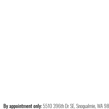
By appointment only:
5510 396th Dr SE, Snoqualmie, WA 9