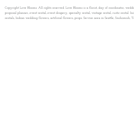
Copyright Love Blooms. All rights reserved. Love Blooms is a florist, day of coordinator, wedd
proposal planner, event rental, event drapery, specialty rental, vintage rental, rustic rental
rentals, Indian wedding flowers, artificial flowers, props. Service area in Seattle, Snohomish