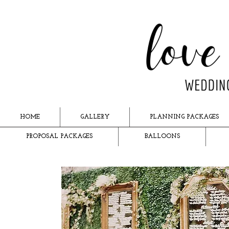
HOME
GALLERY
PLANNING PACKAGES
PROPOSAL PACKAGES
BALLOONS