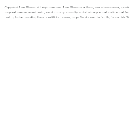
Copyright Love Blooms. All rights reserved. Love Blooms is a florist, day of coordinator, wedd
proposal planner, event rental, event drapery, specialty rental, vintage rental, rustic rental
rentals, Indian wedding flowers, artificial flowers, props. Service area in Seattle, Snohomish