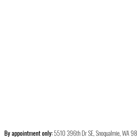
By appointment only:
5510 396th Dr SE, Snoqualmie, WA 9