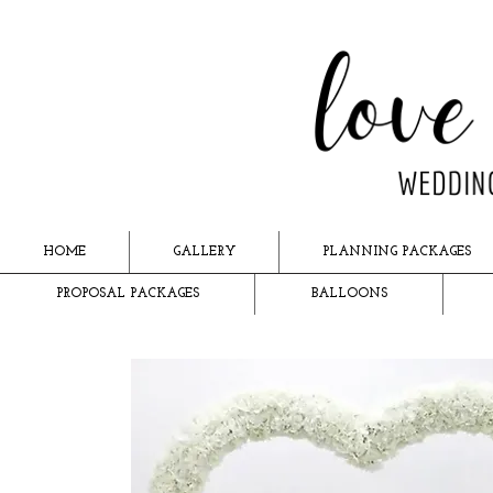
HOME
GALLERY
PLANNING PACKAGES
PROPOSAL PACKAGES
BALLOONS