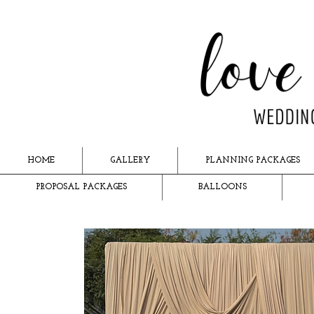
HOME
GALLERY
PLANNING PACKAGES
PROPOSAL PACKAGES
BALLOONS