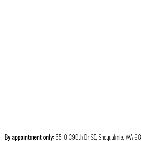
By appointment only:
5510 396th Dr SE, Snoqualmie, WA 9