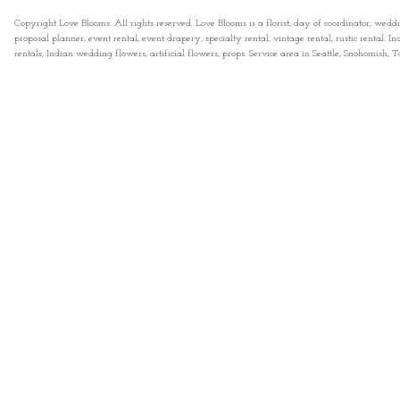
Copyright Love Blooms. All rights reserved. Love Blooms is a florist, day of coordinator, wedd
proposal planner, event rental, event drapery, specialty rental, vintage rental, rustic rental
rentals, Indian wedding flowers, artificial flowers, props. Service area in Seattle, Snohomish