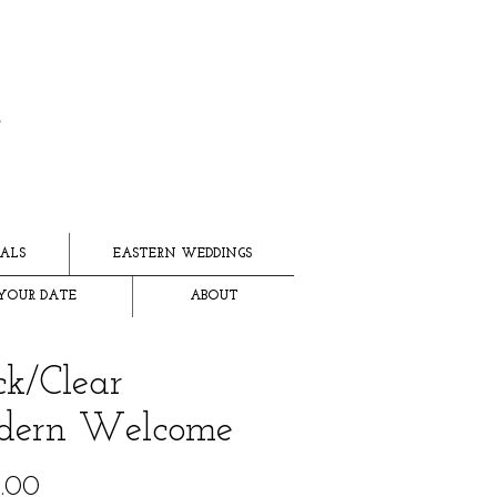
ALS
EASTERN WEDDINGS
YOUR DATE
ABOUT
ck/Clear
dern Welcome
Price
.00