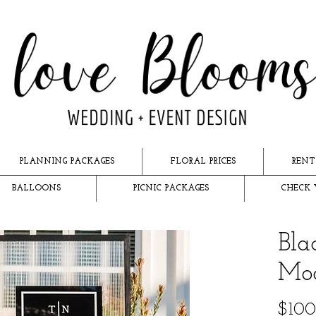
PLANNING PACKAGES
FLORAL PRICES
RENT
BALLOONS
PICNIC PACKAGES
CHECK 
Bla
Mo
$100