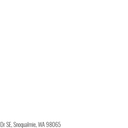
Dr SE, Snoqualmie, WA 98065