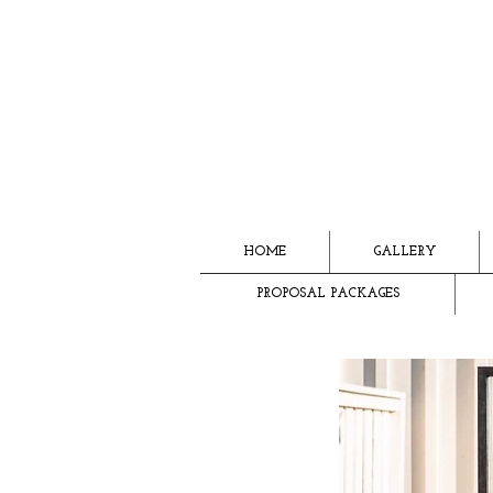
HOME
GALLERY
PROPOSAL PACKAGES