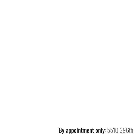
By appointment only:
5510 396th 