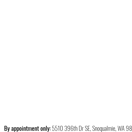
By appointment only:
5510 396th Dr SE, Snoqualmie, WA 9