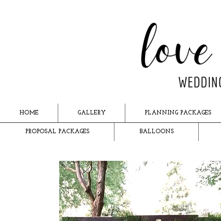
HOME
GALLERY
PLANNING PACKAGES
PROPOSAL PACKAGES
BALLOONS