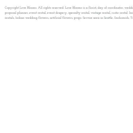
Copyright Love Blooms. All rights reserved. Love Blooms is a florist, day of coordinator, wedd
proposal planner, event rental, event drapery, specialty rental, vintage rental, rustic rental
rentals, Indian wedding flowers, artificial flowers, props. Service area in Seattle, Snohomish