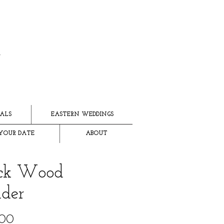
ALS
EASTERN WEDDINGS
YOUR DATE
ABOUT
ack Wood
der
Price
.00