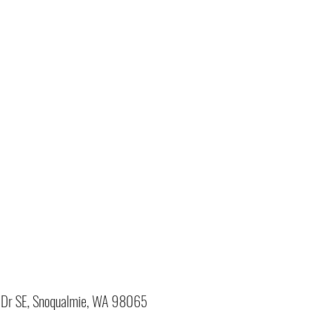
Dr SE, Snoqualmie, WA 98065