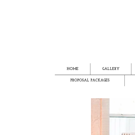
HOME
GALLERY
PROPOSAL PACKAGES