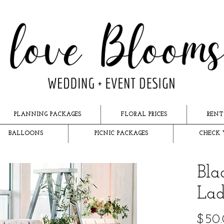
PLANNING PACKAGES
FLORAL PRICES
RENT
BALLOONS
PICNIC PACKAGES
CHECK 
Bl
Lad
$50