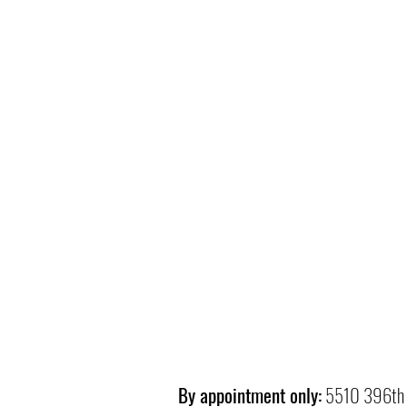
By appointment only:
5510 396th 