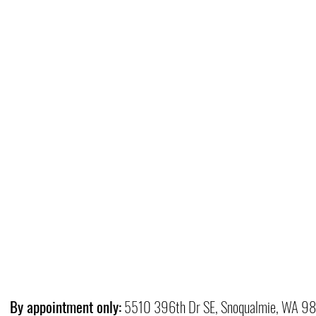
By appointment only:
5510 396th Dr SE, Snoqualmie, WA 9