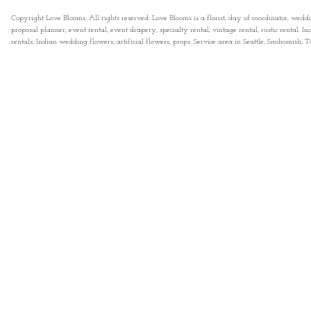
Copyright Love Blooms. All rights reserved. Love Blooms is a florist, day of coordinator, wedd
proposal planner, event rental, event drapery, specialty rental, vintage rental, rustic rental
rentals, Indian wedding flowers, artificial flowers, props. Service area in Seattle, Snohomish