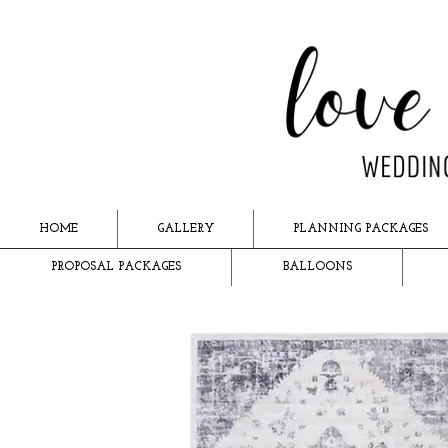
HOME
GALLERY
PLANNING PACKAGES
PROPOSAL PACKAGES
BALLOONS