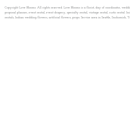
Copyright Love Blooms. All rights reserved. Love Blooms is a florist, day of coordinator, wedd
proposal planner, event rental, event drapery, specialty rental, vintage rental, rustic rental
rentals, Indian wedding flowers, artificial flowers, props. Service area in Seattle, Snohomish