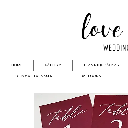
HOME
GALLERY
PLANNING PACKAGES
PROPOSAL PACKAGES
BALLOONS