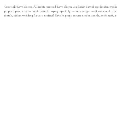
Copyright Love Blooms. All rights reserved. Love Blooms is a florist, day of coordinator, wedd
proposal planner, event rental, event drapery, specialty rental, vintage rental, rustic rental
rentals, Indian wedding flowers, artificial flowers, props. Service area in Seattle, Snohomish