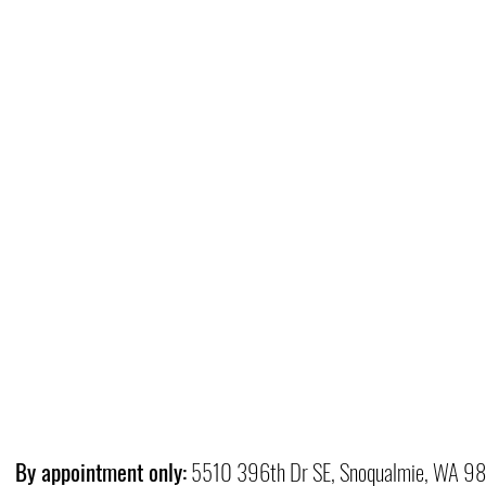
By appointment only:
5510 396th Dr SE, Snoqualmie, WA 9