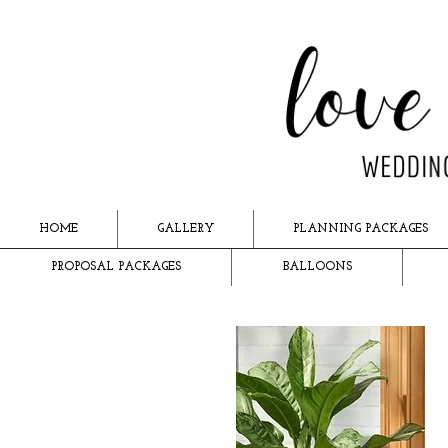
HOME
GALLERY
PLANNING PACKAGES
PROPOSAL PACKAGES
BALLOONS