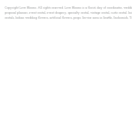
Copyright Love Blooms. All rights reserved. Love Blooms is a florist, day of coordinator, wedd
proposal planner, event rental, event drapery, specialty rental, vintage rental, rustic rental
rentals, Indian wedding flowers, artificial flowers, props. Service area in Seattle, Snohomish