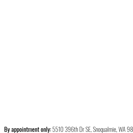
By appointment only:
5510 396th Dr SE, Snoqualmie, WA 9