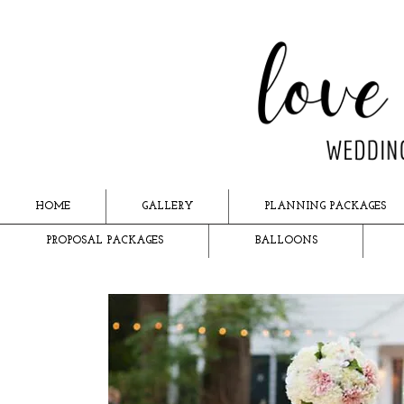
HOME
GALLERY
PLANNING PACKAGES
PROPOSAL PACKAGES
BALLOONS