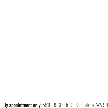
By appointment only:
5510 396th Dr SE, Snoqualmie, WA 9