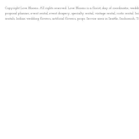
Copyright Love Blooms. All rights reserved. Love Blooms is a florist, day of coordinator, wedd
proposal planner, event rental, event drapery, specialty rental, vintage rental, rustic rental
rentals, Indian wedding flowers, artificial flowers, props. Service area in Seattle, Snohomish