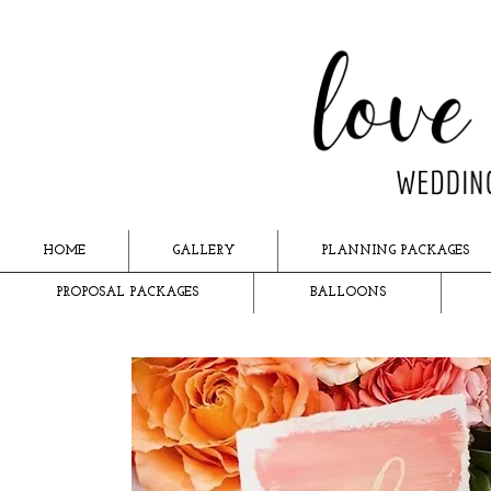
HOME
GALLERY
PLANNING PACKAGES
PROPOSAL PACKAGES
BALLOONS