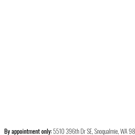
By appointment only:
5510 396th Dr SE, Snoqualmie, WA 9