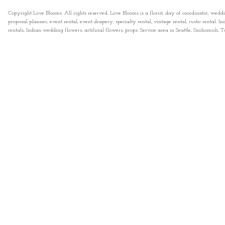
Copyright Love Blooms. All rights reserved. Love Blooms is a florist, day of coordinator, wedd
proposal planner, event rental, event drapery, specialty rental, vintage rental, rustic rental
rentals, Indian wedding flowers, artificial flowers, props. Service area in Seattle, Snohomish