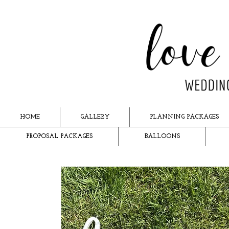
HOME
GALLERY
PLANNING PACKAGES
PROPOSAL PACKAGES
BALLOONS