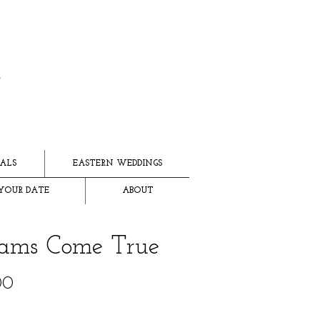
ALS
EASTERN WEDDINGS
YOUR DATE
ABOUT
ams Come True
Price
00