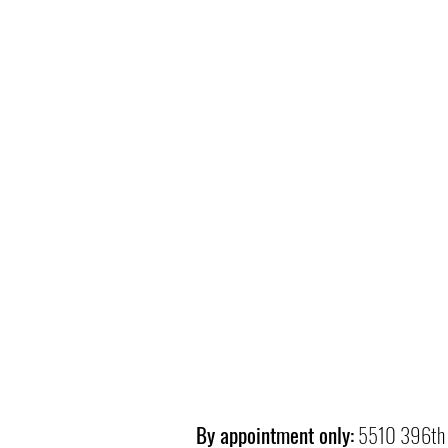
By appointment only:
5510 396th 