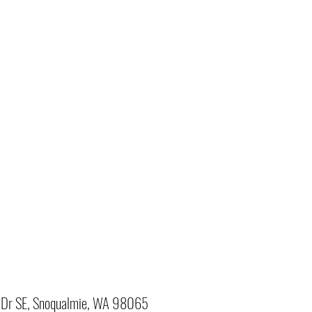
Dr SE, Snoqualmie, WA 98065