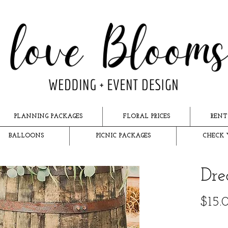
PLANNING PACKAGES
FLORAL PRICES
RENT
BALLOONS
PICNIC PACKAGES
CHECK 
Dre
$15.