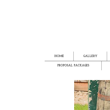
HOME
GALLERY
PROPOSAL PACKAGES