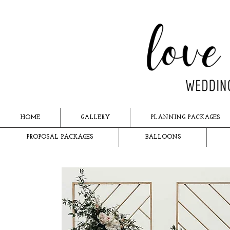
HOME
GALLERY
PLANNING PACKAGES
PROPOSAL PACKAGES
BALLOONS