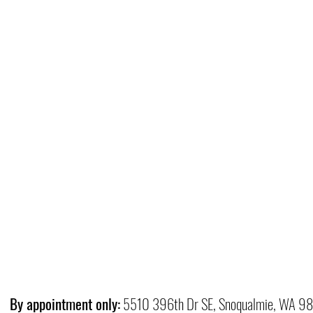
By appointment only:
5510 396th Dr SE, Snoqualmie, WA 9