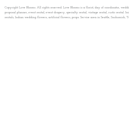
Copyright Love Blooms. All rights reserved. Love Blooms is a florist, day of coordinator, wedd
proposal planner, event rental, event drapery, specialty rental, vintage rental, rustic rental
rentals, Indian wedding flowers, artificial flowers, props. Service area in Seattle, Snohomish