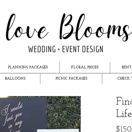
PLANNING PACKAGES
FLORAL PRICES
RENT
BALLOONS
PICNIC PACKAGES
CHECK 
Fin
Lif
$150