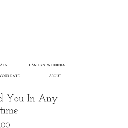
ALS
EASTERN WEDDINGS
YOUR DATE
ABOUT
d You In Any
etime
Price
.00