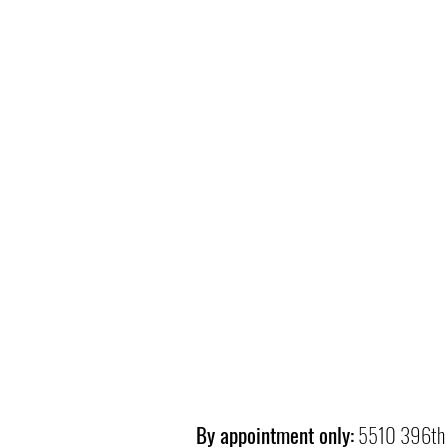
By appointment only:
5510 396th 