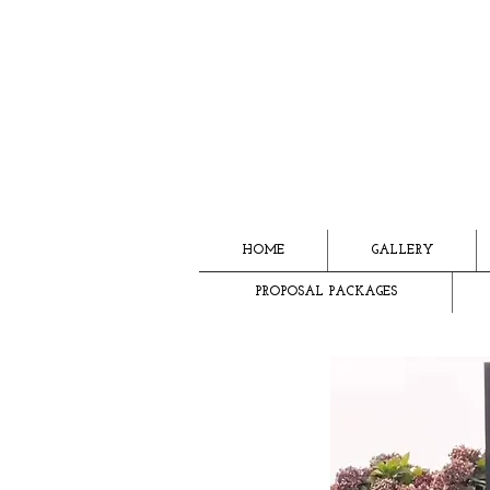
HOME
GALLERY
PROPOSAL PACKAGES