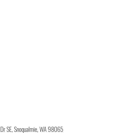
Dr SE, Snoqualmie, WA 98065