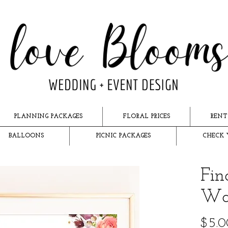
PLANNING PACKAGES
FLORAL PRICES
RENT
BALLOONS
PICNIC PACKAGES
CHECK 
Fin
Wat
$5.0