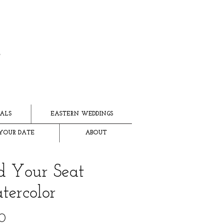
ALS
EASTERN WEDDINGS
YOUR DATE
ABOUT
d Your Seat
ercolor
Price
0