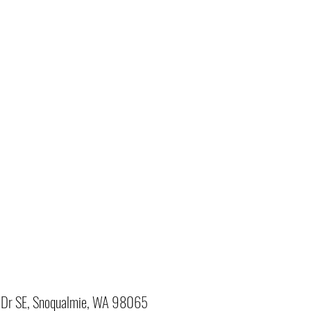
Dr SE, Snoqualmie, WA 98065