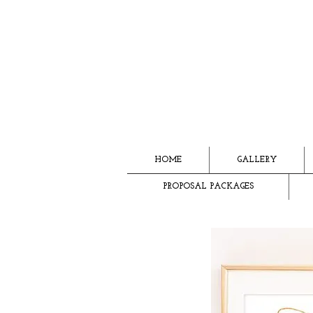
HOME
GALLERY
PROPOSAL PACKAGES