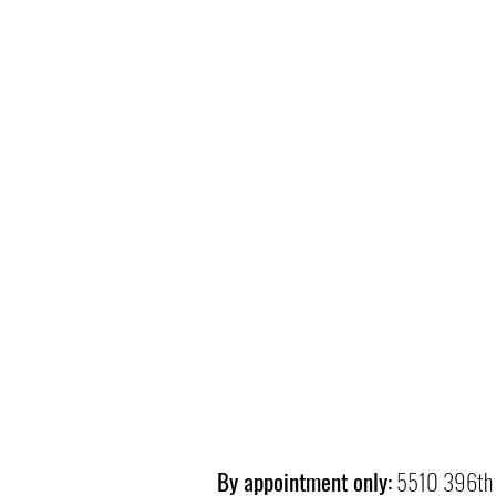
By appointment only:
5510 396th 