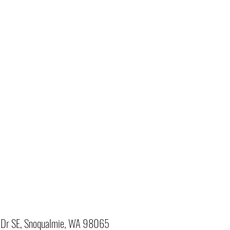
Dr SE, Snoqualmie, WA 98065