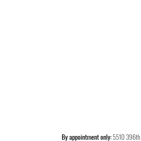
By appointment only:
5510 396th 