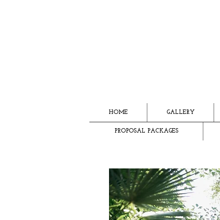
HOME
GALLERY
PROPOSAL PACKAGES