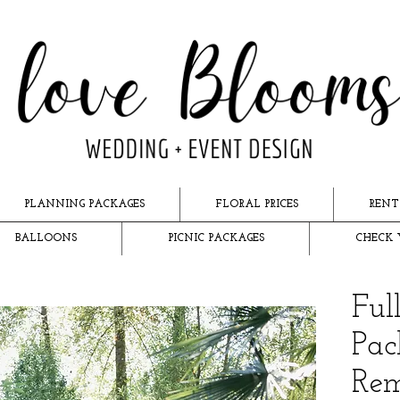
PLANNING PACKAGES
FLORAL PRICES
RENT
BALLOONS
PICNIC PACKAGES
CHECK 
Ful
Pac
Rem