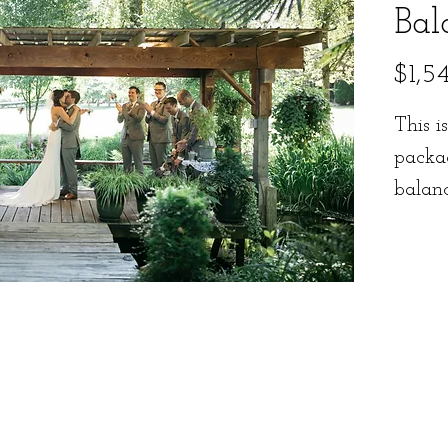
Bal
$1,5
This i
packa
balan