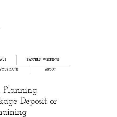
ALS
EASTERN WEDDINGS
YOUR DATE
ABOUT
l Planning
kage Deposit or
aining