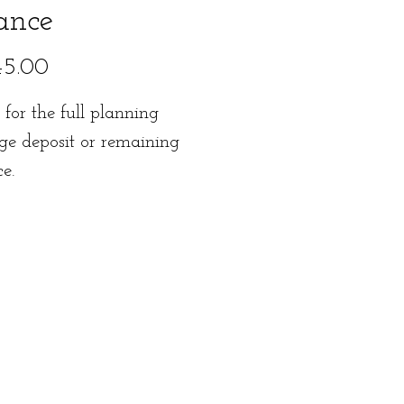
ance
Price
45.00
s for the full planning
ge deposit or remaining
ce.