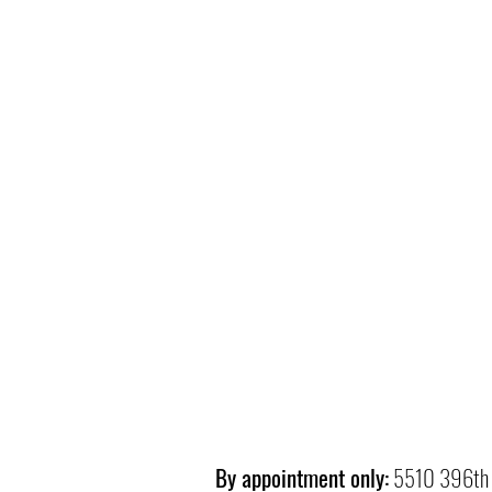
By appointment only:
5510 396th 