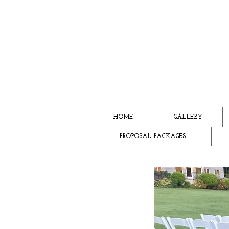
HOME
GALLERY
PROPOSAL PACKAGES