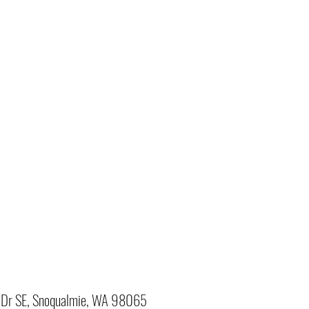
Dr SE, Snoqualmie, WA 98065