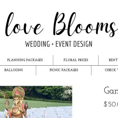
PLANNING PACKAGES
FLORAL PRICES
RENT
BALLOONS
PICNIC PACKAGES
CHECK 
Gan
$50