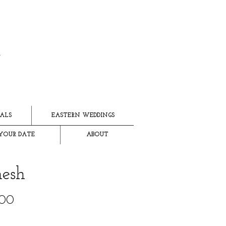
ALS
EASTERN WEDDINGS
YOUR DATE
ABOUT
esh
Price
.00