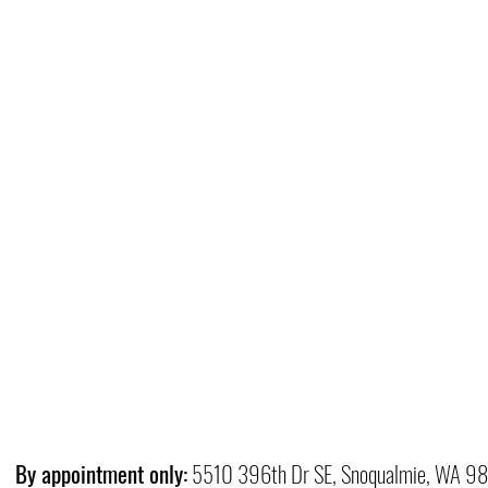
By appointment only:
5510 396th Dr SE, Snoqualmie, WA 9