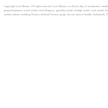
Copyright Love Blooms. All rights reserved. Love Blooms is a florist, day of coordinator, wedd
proposal planner, event rental, event drapery, specialty rental, vintage rental, rustic rental
rentals, Indian wedding flowers, artificial flowers, props. Service area in Seattle, Snohomish