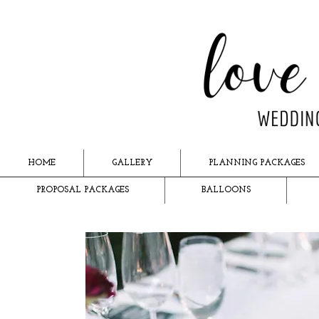
HOME
GALLERY
PLANNING PACKAGES
PROPOSAL PACKAGES
BALLOONS