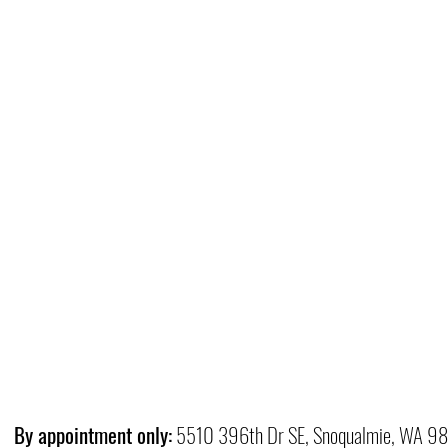
By appointment only:
5510 396th Dr SE, Snoqualmie, WA 9