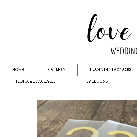
HOME
GALLERY
PLANNING PACKAGES
PROPOSAL PACKAGES
BALLOONS