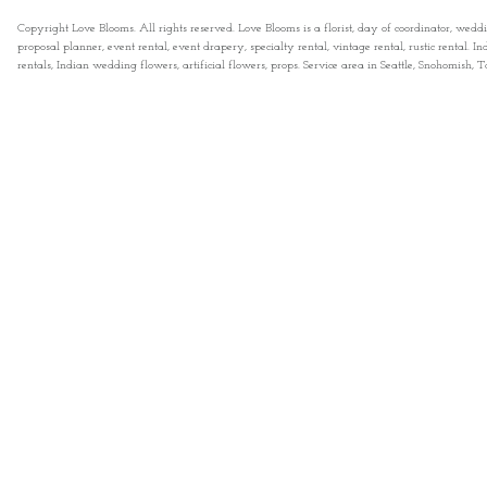
Copyright Love Blooms. All rights reserved. Love Blooms is a florist, day of coordinator, wedd
proposal planner, event rental, event drapery, specialty rental, vintage rental, rustic rental
rentals, Indian wedding flowers, artificial flowers, props. Service area in Seattle, Snohomish