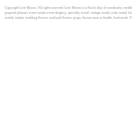
Copyright Love Blooms. All rights reserved. Love Blooms is a florist, day of coordinator, wedd
proposal planner, event rental, event drapery, specialty rental, vintage rental, rustic rental
rentals, Indian wedding flowers, artificial flowers, props. Service area in Seattle, Snohomish