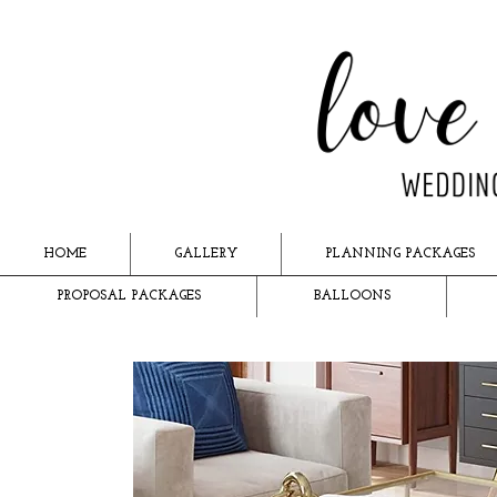
HOME
GALLERY
PLANNING PACKAGES
PROPOSAL PACKAGES
BALLOONS