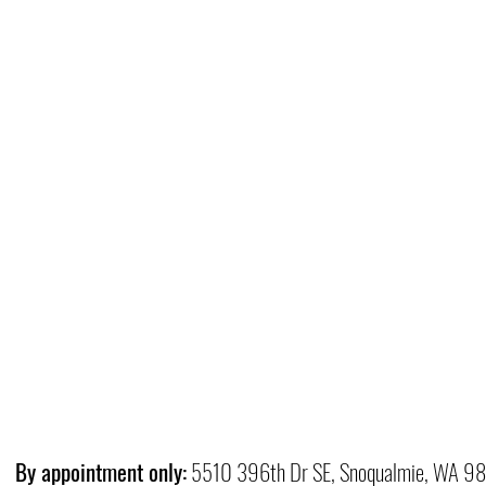
By appointment only:
5510 396th Dr SE, Snoqualmie, WA 9