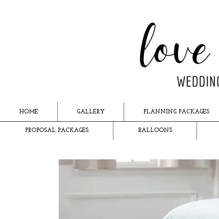
HOME
GALLERY
PLANNING PACKAGES
PROPOSAL PACKAGES
BALLOONS