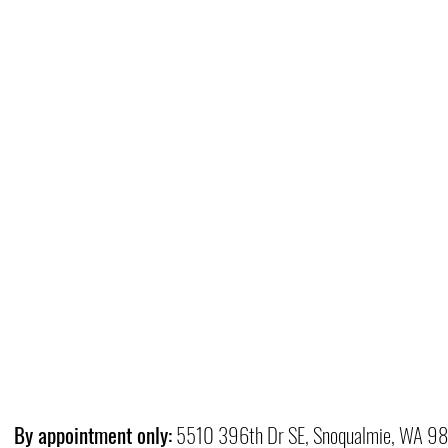
By appointment only:
5510 396th Dr SE, Snoqualmie, WA 9