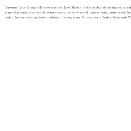
Copyright Love Blooms. All rights reserved. Love Blooms is a florist, day of coordinator, wedd
proposal planner, event rental, event drapery, specialty rental, vintage rental, rustic rental
rentals, Indian wedding flowers, artificial flowers, props. Service area in Seattle, Snohomish