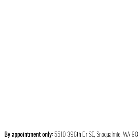
By appointment only:
5510 396th Dr SE, Snoqualmie, WA 9