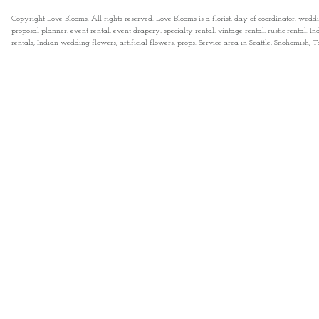
Copyright Love Blooms. All rights reserved. Love Blooms is a florist, day of coordinator, wedd
proposal planner, event rental, event drapery, specialty rental, vintage rental, rustic rental
rentals, Indian wedding flowers, artificial flowers, props. Service area in Seattle, Snohomish