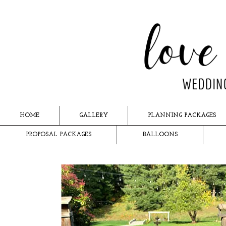
HOME
GALLERY
PLANNING PACKAGES
PROPOSAL PACKAGES
BALLOONS