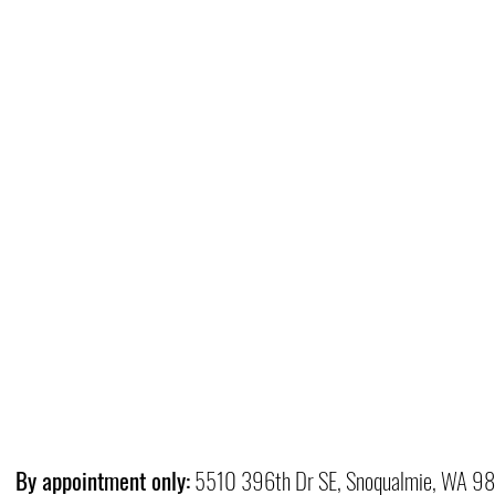
By appointment only:
5510 396th Dr SE, Snoqualmie, WA 9