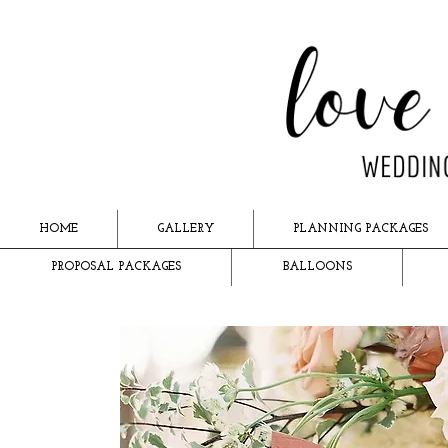
HOME
GALLERY
PLANNING PACKAGES
PROPOSAL PACKAGES
BALLOONS