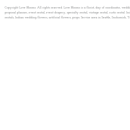
Copyright Love Blooms. All rights reserved. Love Blooms is a florist, day of coordinator, wedd
proposal planner, event rental, event drapery, specialty rental, vintage rental, rustic rental
rentals, Indian wedding flowers, artificial flowers, props. Service area in Seattle, Snohomish