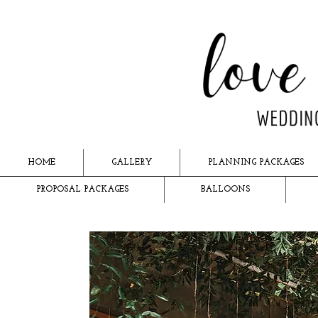
HOME
GALLERY
PLANNING PACKAGES
PROPOSAL PACKAGES
BALLOONS