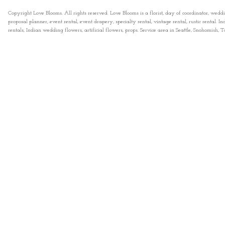
Copyright Love Blooms. All rights reserved. Love Blooms is a florist, day of coordinator, wedd
proposal planner, event rental, event drapery, specialty rental, vintage rental, rustic rental
rentals, Indian wedding flowers, artificial flowers, props. Service area in Seattle, Snohomish