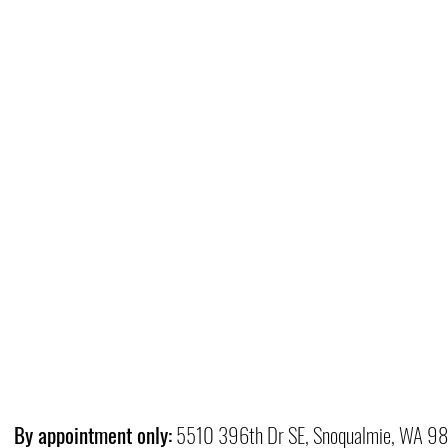
By appointment only:
5510 396th Dr SE, Snoqualmie, WA 9