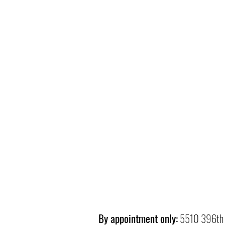
By appointment only:
5510 396th 