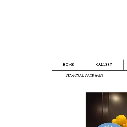
HOME
GALLERY
PROPOSAL PACKAGES