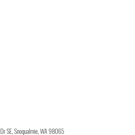
Dr SE, Snoqualmie, WA 98065