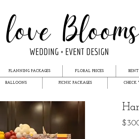
PLANNING PACKAGES
FLORAL PRICES
RENT
BALLOONS
PICNIC PACKAGES
CHECK 
Har
$30