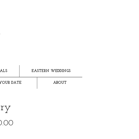
ALS
EASTERN WEDDINGS
YOUR DATE
ABOUT
ry
Price
0.00