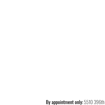
By appointment only:
5510 396th 