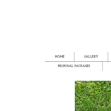
HOME
GALLERY
PROPOSAL PACKAGES