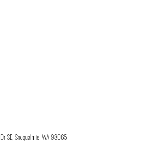
Dr SE, Snoqualmie, WA 98065