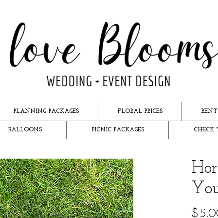
PLANNING PACKAGES
FLORAL PRICES
RENT
BALLOONS
PICNIC PACKAGES
CHECK 
Hor
You
$5.0