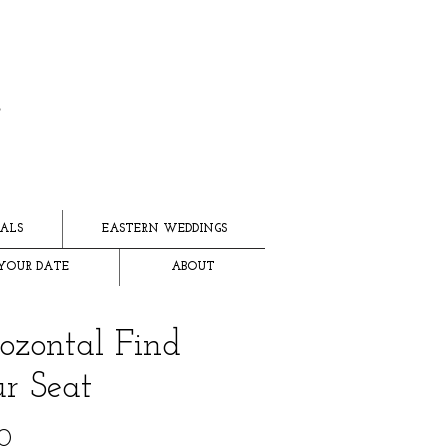
ALS
EASTERN WEDDINGS
YOUR DATE
ABOUT
ozontal Find
r Seat
Price
0