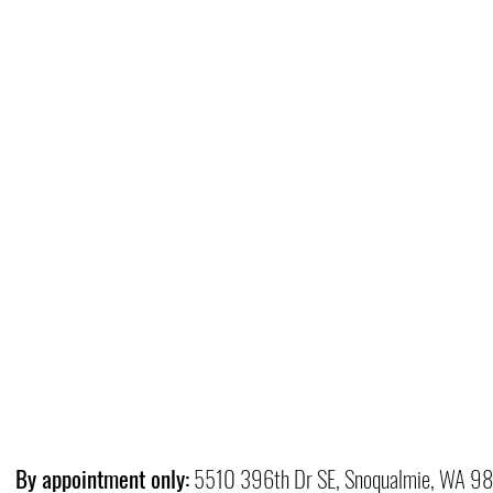
By appointment only:
5510 396th Dr SE, Snoqualmie, WA 9