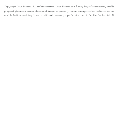
Copyright Love Blooms. All rights reserved. Love Blooms is a florist, day of coordinator, wedd
proposal planner, event rental, event drapery, specialty rental, vintage rental, rustic rental
rentals, Indian wedding flowers, artificial flowers, props. Service area in Seattle, Snohomish