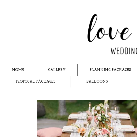
HOME
GALLERY
PLANNING PACKAGES
PROPOSAL PACKAGES
BALLOONS