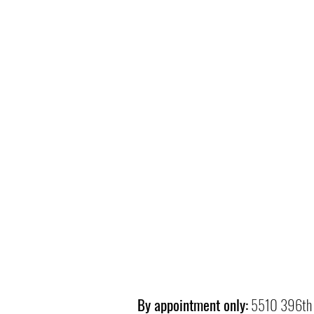
By appointment only:
5510 396th 