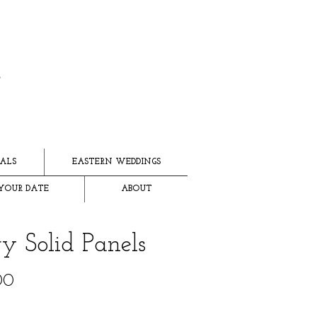
ALS
EASTERN WEDDINGS
YOUR DATE
ABOUT
ry Solid Panels
Price
00