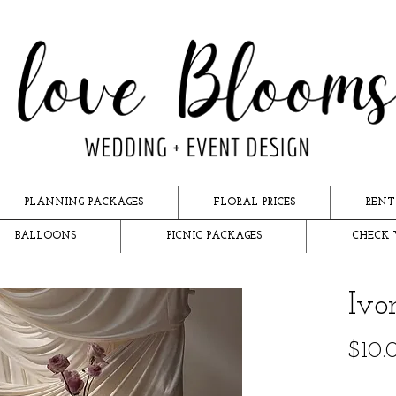
PLANNING PACKAGES
FLORAL PRICES
RENT
BALLOONS
PICNIC PACKAGES
CHECK 
Ivo
$10.