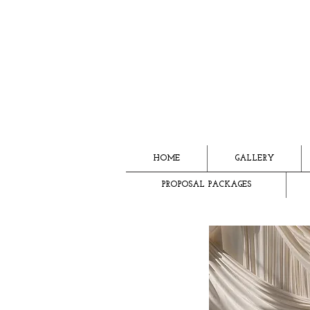
HOME
GALLERY
PROPOSAL PACKAGES