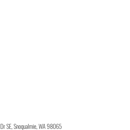
Dr SE, Snoqualmie, WA 98065